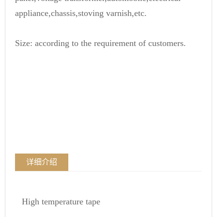
appliance,chassis,stoving varnish,etc.
Size: according to the requirement of customers.
详细介绍
High temperature tape