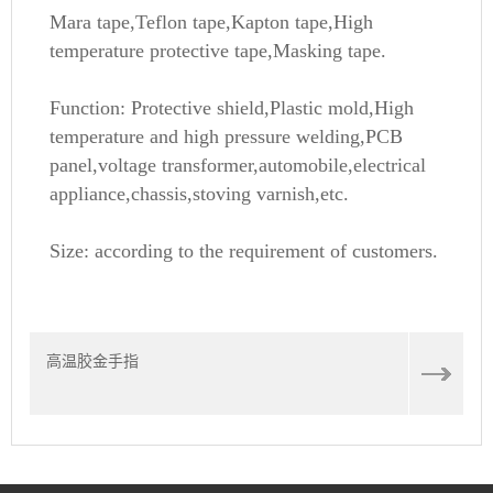
Mara tape,Teflon tape,Kapton tape,High
temperature protective tape,Masking tape.
Function: Protective shield,Plastic mold,High
temperature and high pressure welding,PCB
panel,voltage transformer,automobile,electrical
appliance,chassis,stoving varnish,etc.
Size: according to the requirement of customers.
高温胶金手指