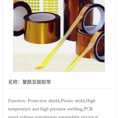
名称：聚酰亚胺胶带
Function: Protective shield,Plastic mold,High
temperature and high pressure welding,PCB
panel,voltage transformer,automobile,electrical