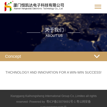
Concept
THCHNOLOGY AND INNOVATION FOR A WIN-WIN SUCCESS!
Xianggang Kaihongsheng Internatonal Group Co.,Limiteo all rights
reserved- Powered by 粤ICP备23076691号-1 粤公网安备