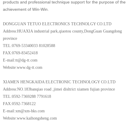
products and professional technique support for the purpose of the
achievement of Win-Win.
DONGGUAN TETUO ELECTRONICS TECHNOLGY CO.LTD
Address:HUAXIA industrial park,qiaotou county,DongGuan Guangdong
province
TEL:0769-53340033 81028588
FAX:0769-83452418
E-mail:tt@dg-tt.com
Website:www.dg-tt.com
XIAMEN HENGKAIDA ELECTRONIC TECHNOLOGY CO.LTD
Address:NO.183banqiao road ,jimei disltrict xiamen fujian province
TEL:0592-7369288 7791618
FAX:0592-7368122
E-mail:xm@xm-hks.com
Website:www.kaihongsheng.com