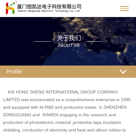
Profile
KAI HONG SHENG INTERNATIONAL GROUP COMPANY
LIMITED was incorporated as a comprehensive enterprise in 1995
and aquipped with its R&D and production bases in SHENZHEN
DONGGUANG and XIAMEN engaging in the research and
production of photoelectric material ,protective tape,insulation
shielding ,conduction of electricity and heat and silicon rubber to