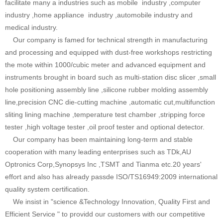
facilitate many a industries such as mobile industry ,computer
industry ,home appliance industry ,automobile industry and
medical industry.
Our company is famed for technical strength in manufacturing
and processing and equipped with dust-free workshops restricting
the mote within 1000/cubic meter and advanced equipment and
instruments brought in board such as multi-station disc slicer ,small
hole positioning assembly line ,silicone rubber molding assembly
line,precision CNC die-cutting machine ,automatic cut,multifunction
sliting lining machine ,temperature test chamber ,stripping force
tester ,high voltage tester ,oil proof tester and optional detector.
Our company has been maintaining long-term and stable
cooperation with many leading enterprises such as TDk,AU
Optronics Corp,Synopsys Inc ,TSMT and Tianma etc.20 years'
effort and also has already passde ISO/TS16949:2009 international
quality system certification.
We insist in "science &Technology Innovation, Quality First and
Efficient Service " to providd our customers with our competitive